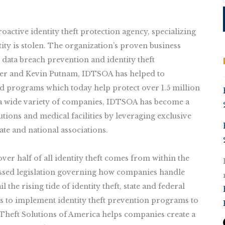
active identity theft protection agency, specializing
tity is stolen. The organization’s proven business
data breach prevention and identity theft
der and Kevin Putnam, IDTSOA has helped to
ed programs which today help protect over 1.5 million
s a wide variety of companies, IDTSOA has become a
tutions and medical facilities by leveraging exclusive
ate and national associations.
er half of all identity theft comes from within the
assed legislation governing how companies handle
 the rising tide of identity theft, state and federal
 to implement identity theft prevention programs to
Theft Solutions of America helps companies create a