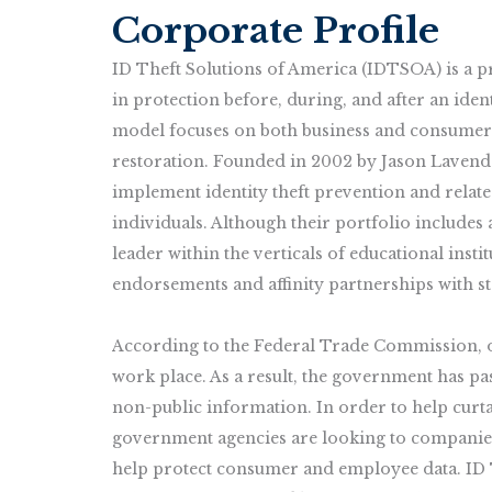
Corporate Profile
ID Theft Solutions of America (IDTSOA) is a pro
in protection before, during, and after an iden
model focuses on both business and consumer 
restoration. Founded in 2002 by Jason Laven
implement identity theft prevention and relat
individuals. Although their portfolio include
leader within the verticals of educational insti
endorsements and affinity partnerships with st
According to the Federal Trade Commission, ov
work place. As a result, the government has p
non-public information. In order to help curtail
government agencies are looking to companies
help protect consumer and employee data. ID 