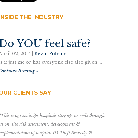
INSIDE THE INDUSTRY
Do YOU feel safe?
April 02, 2014 |
Kevin Putnam
Is it just me or has everyone else also given ...
Continue Reading »
OUR CLIENTS SAY
“This program helps hospitals stay up-to-code through
its on-site risk assessment, development &
implementation of hospital ID Theft Security &