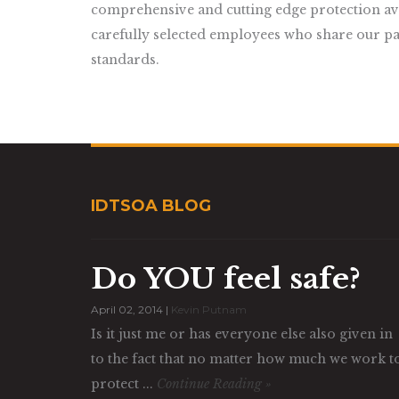
comprehensive and cutting edge protection avai
carefully selected employees who share our pa
standards.
IDTSOA BLOG
Do YOU feel safe?
April 02, 2014 |
Kevin Putnam
Is it just me or has everyone else also given in
to the fact that no matter how much we work t
protect ...
Continue Reading »