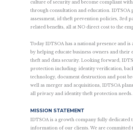
culture of security and become compliant with
through consultation and education. IDTSOA pro
assessment, id theft prevention policies, 3rd 
related benefits, all at NO direct cost to the em
Today IDTSOA has a national presence and is a
by helping educate business owners and their e
theft and data security. Looking forward, IDTS
protection including: identity verification, b
technology, document destruction and post bre
well as merger and acquisitions, IDTSOA plans 
all privacy and identity theft protection needs.
MISSION STATEMENT
IDTSOA is a growth company fully dedicated to
information of our clients. We are committed 