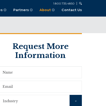
1.800.735.4850
es
Partners
About
Contact Us
Request More
Information
Name
Email
Industry