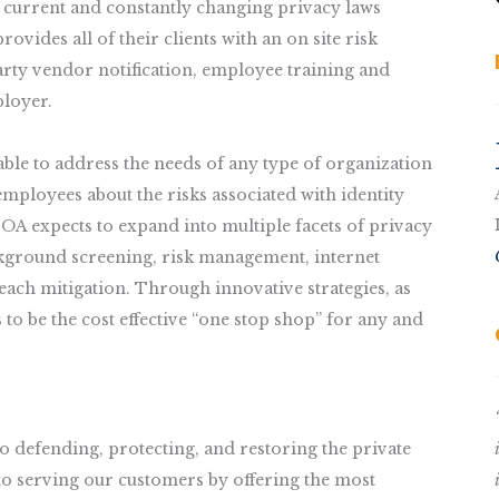
 current and constantly changing privacy laws
vides all of their clients with an on site risk
party vendor notification, employee training and
ployer.
ble to address the needs of any type of organization
mployees about the risks associated with identity
OA expects to expand into multiple facets of privacy
ackground screening, risk management, internet
ach mitigation. Through innovative strategies, as
to be the cost effective “one stop shop” for any and
 defending, protecting, and restoring the private
to serving our customers by offering the most