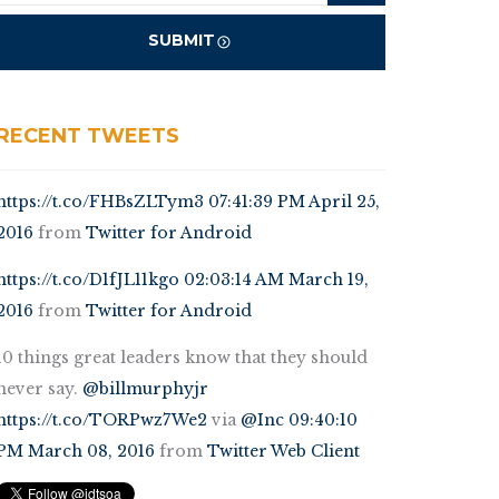
RECENT TWEETS
https://t.co/FHBsZLTym3
07:41:39 PM April 25,
2016
from
Twitter for Android
https://t.co/D1fJL11kgo
02:03:14 AM March 19,
2016
from
Twitter for Android
10 things great leaders know that they should
never say.
@billmurphyjr
https://t.co/TORPwz7We2
via
@Inc
09:40:10
PM March 08, 2016
from
Twitter Web Client