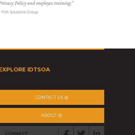
Privacy Policy and employee training.”
- THA Solutions Group
EXPLORE IDTSOA
CONTACT US
ABOUT
CONNECT