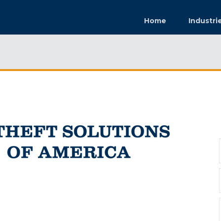
Home
Industri