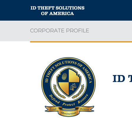
CORPORATE PROFILE