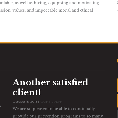
lable, as well as hiring, equipping and motivating
ssion, values, and impeccable moral and ethical
Another satisfied
client!
October 15, 2013 |
Kevin Putnam
o
We are so pleased to be able to continually
provide our prevention programs to so many